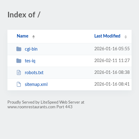
Index of /
Name
Last Modified
2026-01-16 05:55
cgi-bin
2026-02-11 11:27
tes-iq
2026-01-16 08:38
robots.txt
2026-01-16 08:41
sitemap.xml
Proudly Served by LiteSpeed Web Server at
www.roomrestaurants.com Port 443